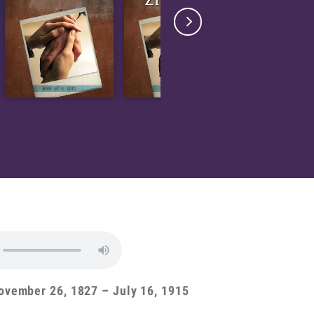

ovember 26, 1827 – July 16, 1915