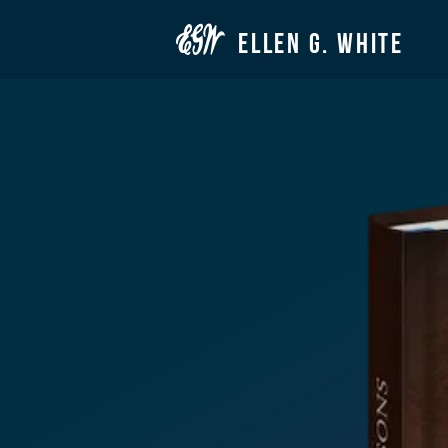

ELLEN G. WHITE