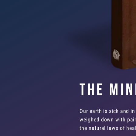
The Min
Our earth is sick and in
weighed down with pain,
the natural laws of heal