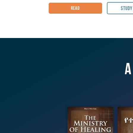
the Writings of Ellen G. White.
Study
Read
Book code
:
MH
Published by Pacific Press Publishi
Citation: White, E. G. The Ministry o
Publishing Association, (1905)
A
The Ministry
የ
of Healing