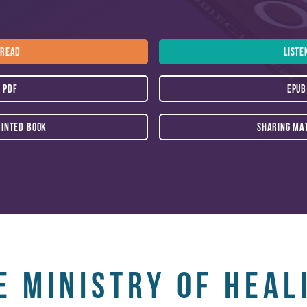
m the common maladies suffered by others.
READ
LISTE
PDF
EPUB
RINTED BOOK
SHARING MA
e Ministry of Heal