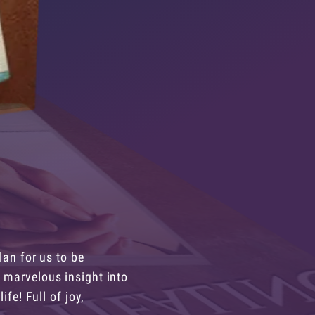
lan for us to be
 marvelous insight into
ife! Full of joy,