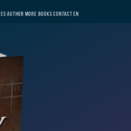
GES
AUTHOR
MORE BOOKS
CONTACT
EN