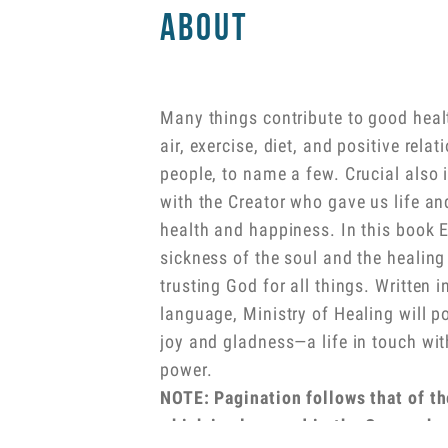
About
Many things contribute to good heal
air, exercise, diet, and positive rela
people, to name a few. Crucial also 
with the Creator who gave us life an
health and happiness. In this book E
sickness of the soul and the healin
trusting God for all things. Written i
language, Ministry of Healing will poi
joy and gladness—a life in touch wit
power.
NOTE: Pagination follows that of th
which is also used in the Comprehe