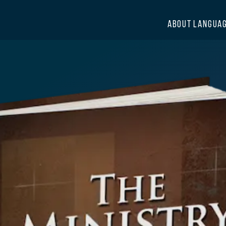
ABOUT
LANGUA