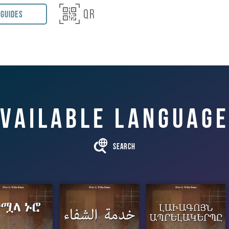

QR
 Guides
ng Association
f Healing Pacific Press
vailable languag

Search
ተሟላ ኑሮ
خدمة الشفاء
ԼԱՒԱԳՈՅՆ
ԱՊՐԵԼԱԿԵՐ
ՊԸ