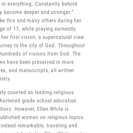
t in everything. Constantly behold
ly become deeper and stronger.”
ike this and many others during her
ge of 17, while praying earnestly
her first vision, a supernatural view
ourney to the city of God. Throughout
 hundreds of visions from God. The
wn have been preserved in more
es, and manuscripts, all written
stry.
ly counted as leading religious
 shortened grade school education
hors. However, Ellen White is
ublished woman on religious topics.
indeed remarkable, traveling and