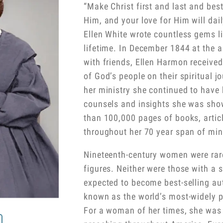
“Make Christ first and last and bes
Him, and your love for Him will dai
Ellen White wrote countless gems l
lifetime. In December 1844 at the a
with friends, Ellen Harmon received 
of God’s people on their spiritual j
her ministry she continued to have
counsels and insights she was sho
than 100,000 pages of books, articl
throughout her 70 year span of mini
Nineteenth-century women were rare
figures. Neither were those with a
expected to become best-selling aut
known as the world’s most-widely p
For a woman of her times, she was 