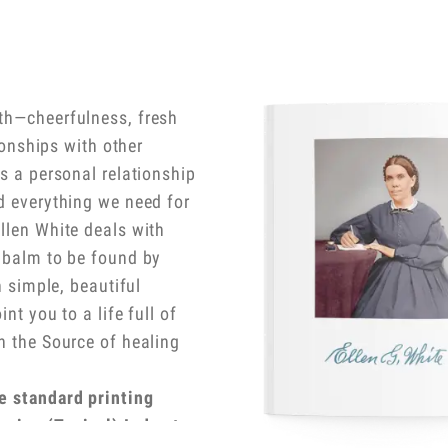
th—cheerfulness, fresh
tionships with other
is a personal relationship
d everything we need for
llen White deals with
g balm to be found by
n simple, beautiful
nt you to a life full of
h the Source of healing
e standard printing
nsive (Topical) Index to