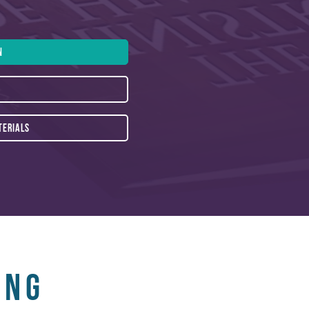
N
TERIALS
ing