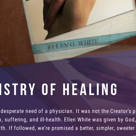
istry of Healing
 desperate need of a physician. It was not the Creator's p
 suffering, and ill-health. Ellen White was given by God,
th. If followed, we’re promised a better, simpler, sweeter l