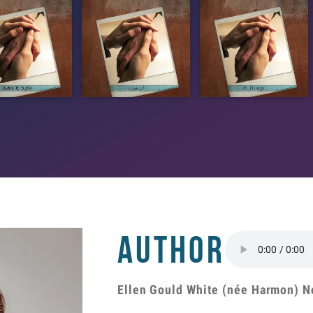
Author
Ellen Gould White (née Harmon) N